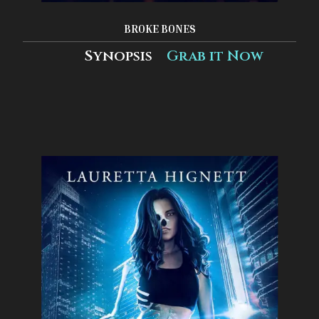
BROKE BONES
Synopsis
Grab it Now