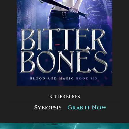
BITTER BONES
Synopsis
Grab it Now