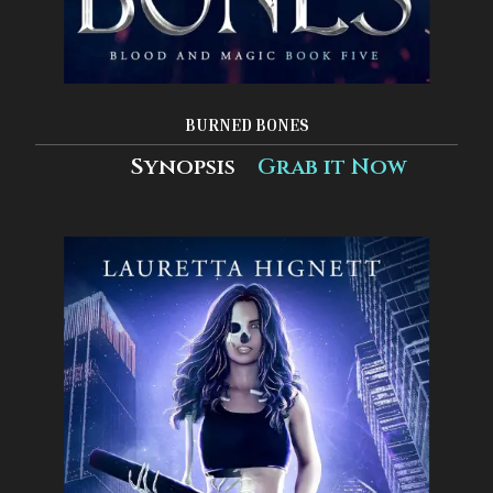
BURNED BONES
Synopsis
Grab it Now