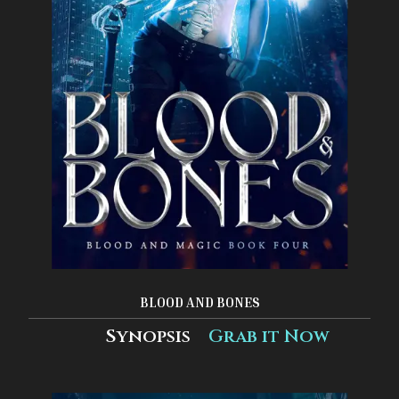
BLOOD AND BONES
Synopsis
Grab it Now