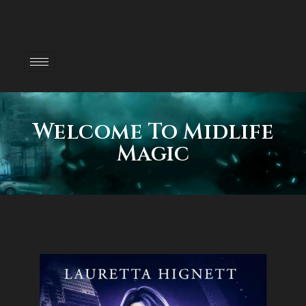
Welcome To Midlife
Magic