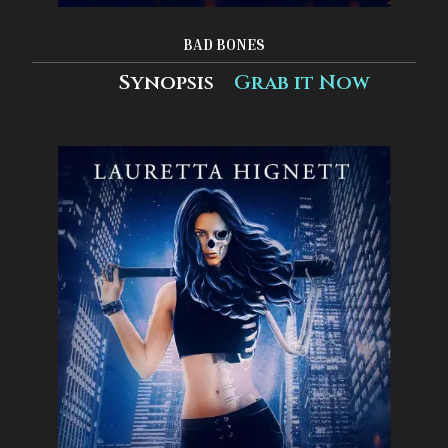
BAD BONES
Synopsis
Grab it Now