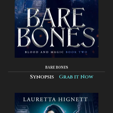
BARE BONES
Synopsis
Grab it Now