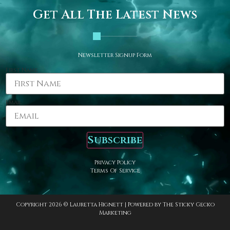
Get All The Latest News
Newsletter Signup Form
First Name
Email
Subscribe
Privacy Policy
Terms Of Service
Copyright 2026 © Lauretta Hignett | Powered by
The Sticky Gecko
Marketing